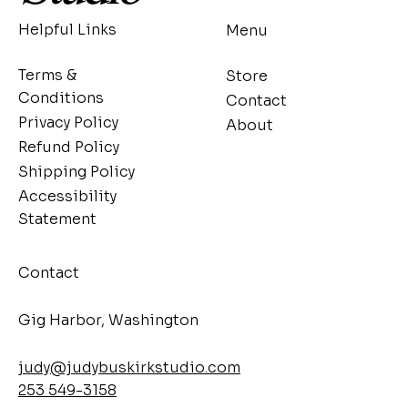
Helpful Links
Menu
Terms &
Store
Conditions
Contact
Privacy Policy
About
Refund Policy
Shipping Policy
Accessibility
Statement
Contact
​Gig Harbor, Washington
judy@judybuskirkstudio.com
253 549-3158