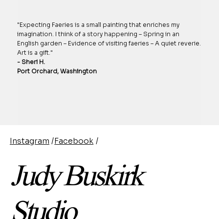
"Expecting Faeries is a small painting that enriches my
imagination. I think of a story happening – Spring in an
English garden – Evidence of visiting faeries – A quiet reverie.
Art is a gift."
- Sheri H.
Port Orchard, Washington
Instagram
/
Facebook
/
Judy Buskirk
Studio