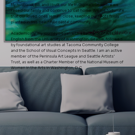
My husband, BB, and I built our life in Gig Harbor, where we
raised our family and continue to call home. We are fortunate
that our loved ones remain close, keeping our roots firmly
planted in this beautiful coastal community.
Academically, my journey began with a Bachelor of Arts in
English from the University of Washington, Seattle, followed
by foundational art studies at Tacoma Community College
and the School of Visual Concepts in Seattle. I am an active
member of the Peninsula Art League and Seattle Artists’
Trust, as well as a Charter Member of the National Museum of
Women in the Arts in Washington, D.C.