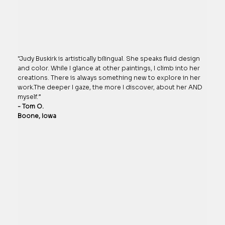
"Judy Buskirk is artistically bilingual. She speaks fluid design
and color. While I glance at other paintings, I climb into her
creations. There is always something new to explore in her
work.The deeper I gaze, the more I discover, about her AND
myself.”
- Tom O.
Boone, Iowa