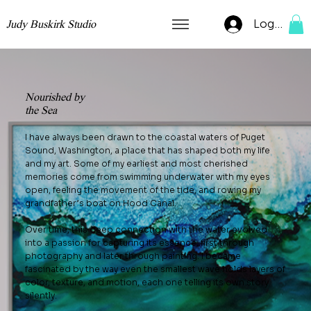
Log In
Judy Buskirk Studio
Nourished by
the Sea
I have always been drawn to the coastal waters of Puget
Sound, Washington, a place that has shaped both my life
and my art. Some of my earliest and most cherished
memories come from swimming underwater with my eyes
open, feeling the movement of the tide, and rowing my
grandfather’s boat on Hood Canal.
Over time, this deep connection with the water evolved
into a passion for capturing its essence, first through
photography and later through painting. I became
fascinated by the way even the smallest wave holds layers of
color, texture, and motion, each one telling its own story
silently.