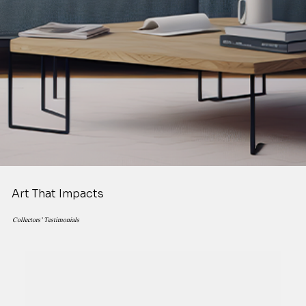
Art That Impacts
Collectors’ Testimonials