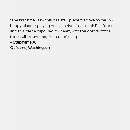
"The first time I saw this beautiful piece it spoke to me. My
happy place is playing near the river in the Hoh Rainforest
and this piece captured my heart, with the colors of the
forest all around me, like nature’s hug."
- Stephanie A.
Quilcene, Washington