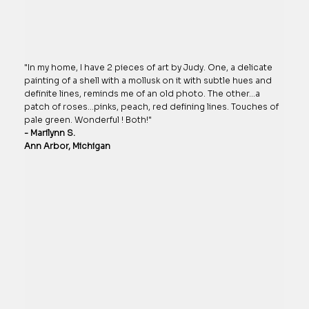
"In my home, I have 2 pieces of art by Judy. One, a delicate
painting of a shell with a mollusk on it with subtle hues and
definite lines, reminds me of an old photo. The other…a
patch of roses…pinks, peach, red defining lines. Touches of
pale green. Wonderful ! Both!"
- Marilynn S.
Ann Arbor, Michigan