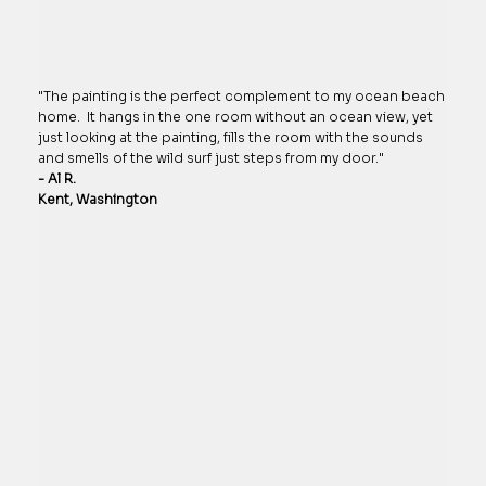
"The painting is the perfect complement to my ocean beach
home. It hangs in the one room without an ocean view, yet
just looking at the painting, fills the room with the sounds
and smells of the wild surf just steps from my door."
- Al R.
Kent, Washington