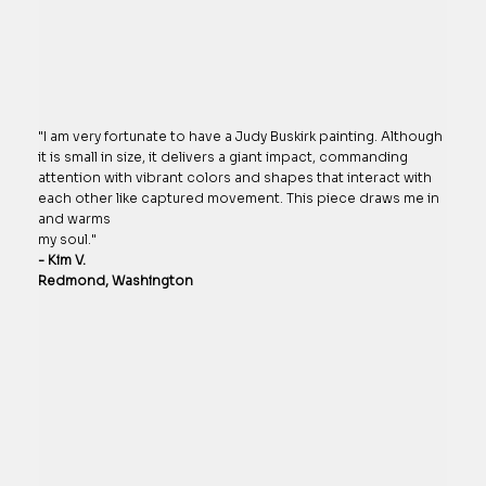
"I am very fortunate to have a Judy Buskirk painting. Although
it is small in size, it delivers a giant impact, commanding
attention with vibrant colors and shapes that interact with
each other like captured movement. This piece draws me in
and warms
my soul."
- Kim V.
Redmond, Washington