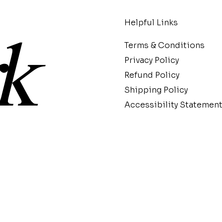
Helpful Links
k
Terms & Conditions
Privacy Policy
Refund Policy
Shipping Policy
Accessibility Statemen