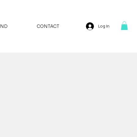
AND
CONTACT
Log In