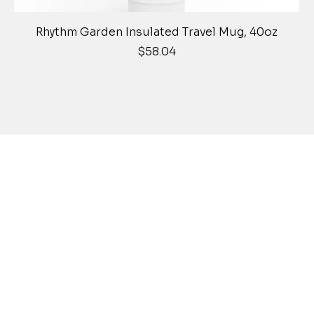
Quick View
Rhythm Garden Insulated Travel Mug, 40oz
Price
$58.04