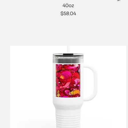
40oz
Price
$58.04