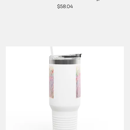
Price
$58.04