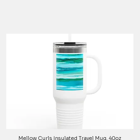
Quick View
Mellow Curls Insulated Travel Mug, 40oz