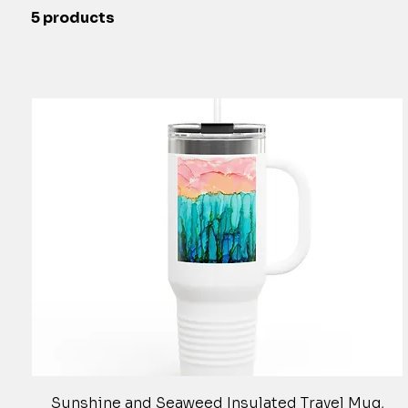
5 products
Quick View
Sunshine and Seaweed Insulated Travel Mug,