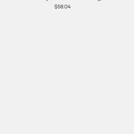
Price
$58.04