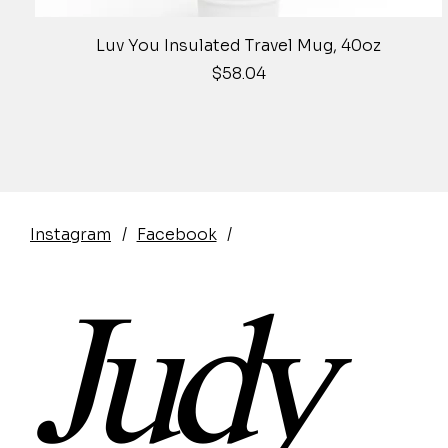
Quick View
Luv You Insulated Travel Mug, 40oz
Price
$58.04
Instagram
/
Facebook
/
Judy