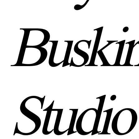
Buskir
Studio