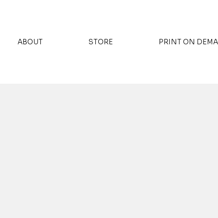
ABOUT
STORE
PRINT ON DEM