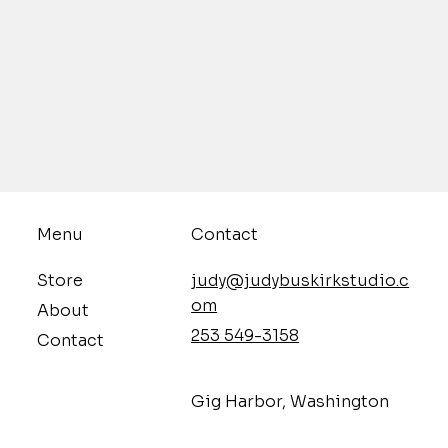
Contact
Menu
judy@judybuskirkstudio.c
Store
om
About
253 549-3158
Contact
​Gig Harbor, Washington