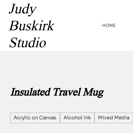
Judy
Buskirk
HOME
Studio
Insulated Travel Mug
Acrylic on Canvas
Alcohol Ink
Mixed Media