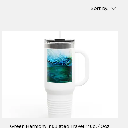
Sort by:
Quick View
Green Harmony Insulated Travel Mug, 40oz