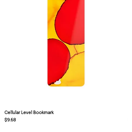
Cellular Level Bookmark
M
Price
Pr
$9.68
$