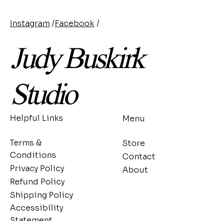
Instagram
/
Facebook
/
Judy Buskirk
Studio
Helpful Links
Menu
Terms &
Store
Conditions
Contact
Privacy Policy
About
Refund Policy
Shipping Policy
Accessibility
Statement