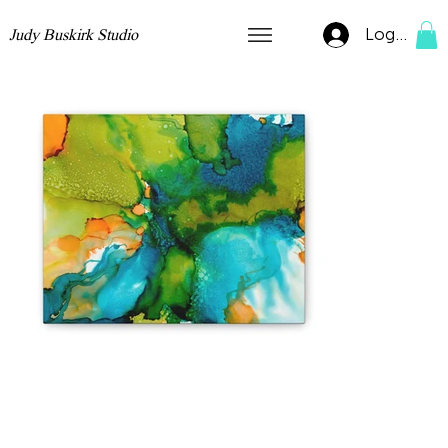
Log In
Judy Buskirk Studio