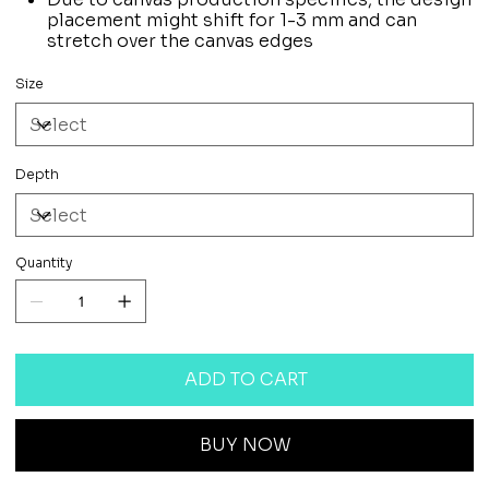
placement might shift for 1-3 mm and can
stretch over the canvas edges
Size
Depth
Quantity
ADD TO CART
BUY NOW