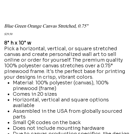
Blue Green Orange Canvas Stretched, 0.75"
Price
$29.50
8" h x 10" w
Pick a horizontal, vertical, or square stretched
canvas and create personalized wall art to sell
online or order for yourself. The premium quality
100% polyester canvas stretches over a 0.75”
pinewood frame. It's the perfect base for printing
your designs in crisp, vibrant colors.
Material: 100% polyester (canvas), 100%
pinewood (frame)
Comes in 20 sizes
Horizontal, vertical and square options
available
Assembled in the USA from globally sourced
parts
Small QR codes on the back
Does not include mounting hardware
Due to canvas production specifics, the design