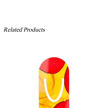
Related Products