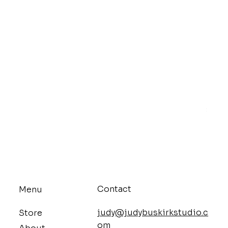
Mello
Price
$9.68
Contact
Menu
judy@judybuskirkstudio.c
Store
om