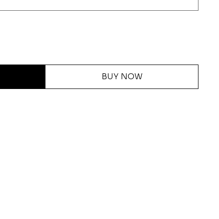
BUY NOW