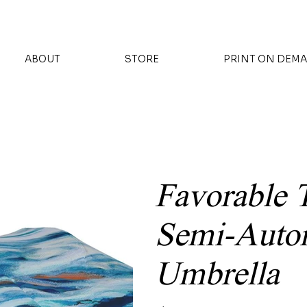
ABOUT
STORE
PRINT ON DEM
Favorable 
Semi-Autom
Umbrella
Price