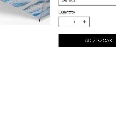
Quantity
ADD TO CART