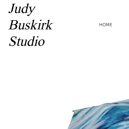
Judy
Buskirk
HOME
Studio