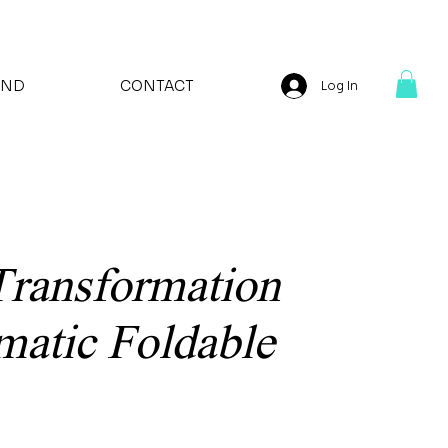
AND
CONTACT
Log In
Transformation
atic Foldable