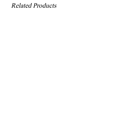
Related Products