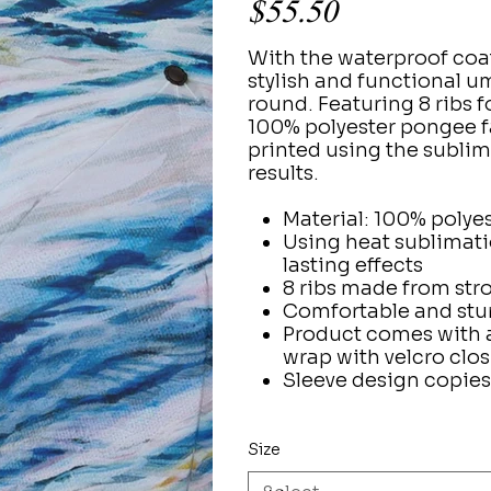
$55.50
With the waterproof coa
stylish and functional um
round. Featuring 8 ribs 
100% polyester pongee fa
printed using the sublim
results.
Material: 100% polye
Using heat sublimati
lasting effects
8 ribs made from stro
Comfortable and stu
Product comes with an
wrap with velcro clo
Sleeve design copies
Size