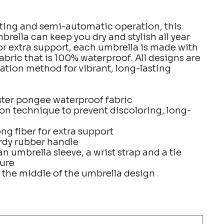
ting and semi-automatic operation, this
brella can keep you dry and stylish all year
for extra support, each umbrella is made with
bric that is 100% waterproof. All designs are
ation method for vibrant, long-lasting
ster pongee waterproof fabric
on technique to prevent discoloring, long-
ng fiber for extra support
rdy rubber handle
 umbrella sleeve, a wrist strap and a tie
sure
 the middle of the umbrella design