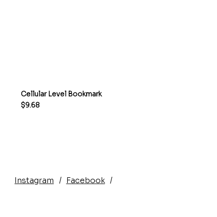
Cellular Level Bookmark
Price
$9.68
Instagram
/
Facebook
/