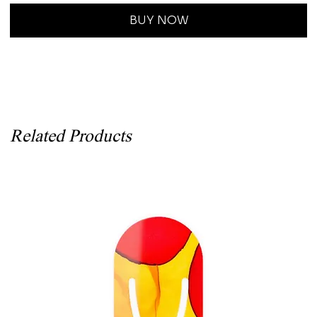
BUY NOW
Related Products