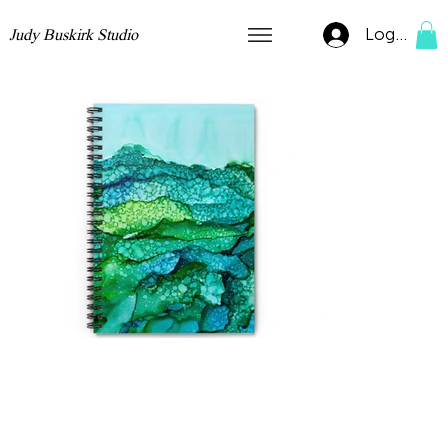
Log In
Judy Buskirk Studio