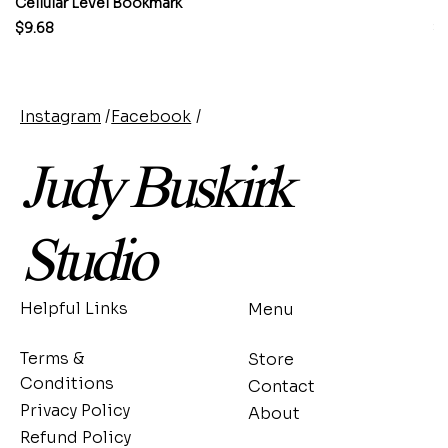
Cellular Level Bookmark
M
Price
Pr
$9.68
$
Instagram
/
Facebook
/
Judy Buskirk
Studio
Helpful Links
Menu
Terms &
Store
Conditions
Contact
Privacy Policy
About
Refund Policy