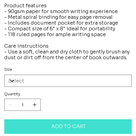
Product features
- 90gsm paper for smooth writing experience
- Metal spiral binding for easy page removal
- Includes document pocket for extra storage
- Compact size of 6" x 8" ideal for portability
- 118 ruled pages for ample writing space
Care instructions
- Use a soft, clean and dry cloth to gently brush any
dust or dirt off from the center of book outwards.
Size
Quantity
ADD TO CART