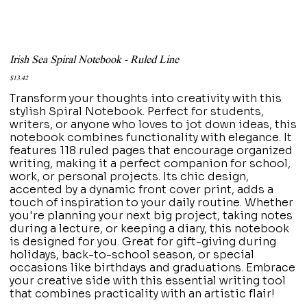
Irish Sea Spiral Notebook - Ruled Line
Price
$13.42
Transform your thoughts into creativity with this
stylish Spiral Notebook. Perfect for students,
writers, or anyone who loves to jot down ideas, this
notebook combines functionality with elegance. It
features 118 ruled pages that encourage organized
writing, making it a perfect companion for school,
work, or personal projects. Its chic design,
accented by a dynamic front cover print, adds a
touch of inspiration to your daily routine. Whether
you're planning your next big project, taking notes
during a lecture, or keeping a diary, this notebook
is designed for you. Great for gift-giving during
holidays, back-to-school season, or special
occasions like birthdays and graduations. Embrace
your creative side with this essential writing tool
that combines practicality with an artistic flair!