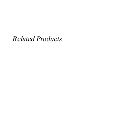
Related Products