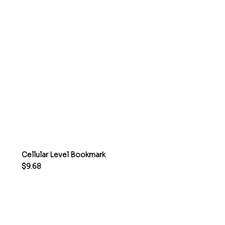
Cellular Level Bookmark
Price
$9.68