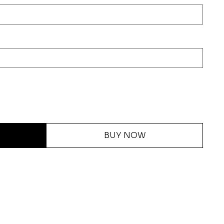
BUY NOW