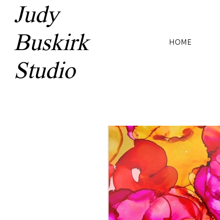
Judy
Buskirk
HOME
Studio