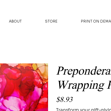
ABOUT
STORE
PRINT ON DEM
Prepondera
Wrapping 
Price
$8.93
Transform your gift-givi