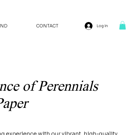
AND
CONTACT
Log In
nce of Perennials
Paper
ng experience with our vibrant, high-quality