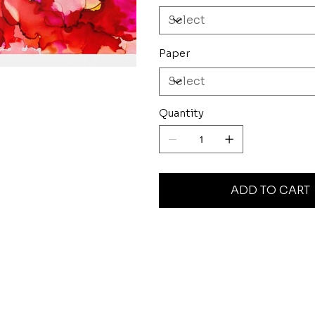
Paper
Quantity
ADD TO CART