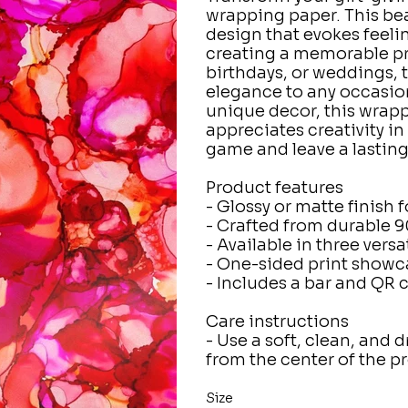
wrapping paper. This bea
design that evokes feelin
creating a memorable pre
birthdays, or weddings, 
elegance to any occasion
unique decor, this wrapp
appreciates creativity in
game and leave a lasting
Product features
- Glossy or matte finish 
- Crafted from durable 9
- Available in three versa
- One-sided print showc
- Includes a bar and QR 
Care instructions
- Use a soft, clean, and d
from the center of the 
Size