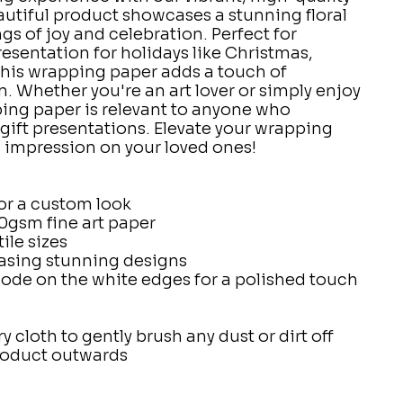
utiful product showcases a stunning floral
gs of joy and celebration. Perfect for
sentation for holidays like Christmas,
this wrapping paper adds a touch of
. Whether you're an art lover or simply enjoy
ing paper is relevant to anyone who
 gift presentations. Elevate your wrapping
 impression on your loved ones!
for a custom look
0gsm fine art paper
tile sizes
asing stunning designs
code on the white edges for a polished touch
ry cloth to gently brush any dust or dirt off
product outwards