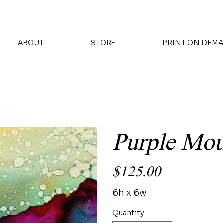
ABOUT
STORE
PRINT ON DEM
Purple Mo
Price
$125.00
6h x 6w
Quantity