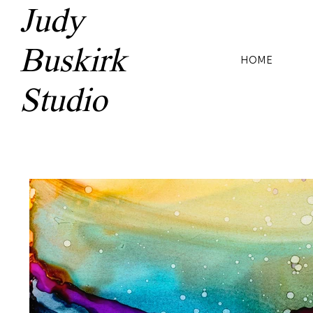
Judy
Buskirk
HOME
Studio