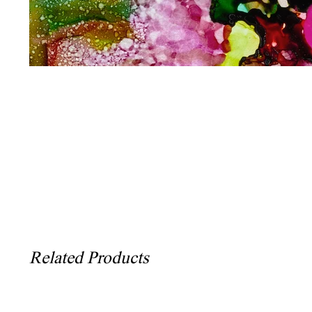
Related Products