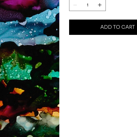
ADD TO CART