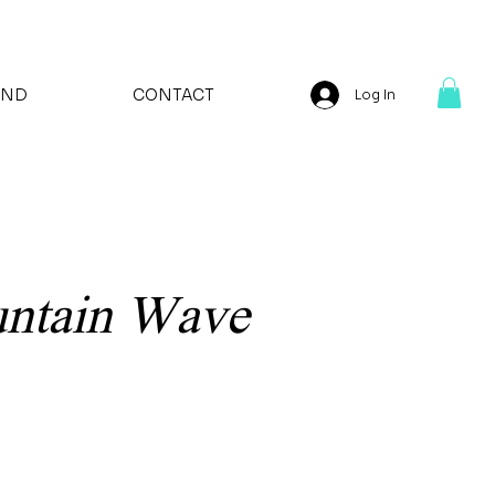
AND
CONTACT
Log In
untain Wave