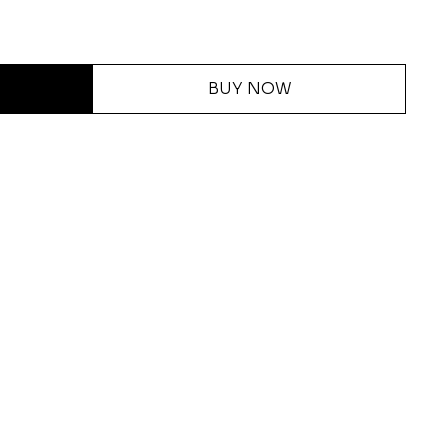
BUY NOW