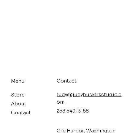
Mello
Price
$9.68
Contact
Menu
judy@judybuskirkstudio.c
Store
om
About
253 549-3158
Contact
​Gig Harbor, Washington