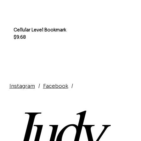
Cellular Level Bookmark
Price
$9.68
Instagram
/
Facebook
/
Judy