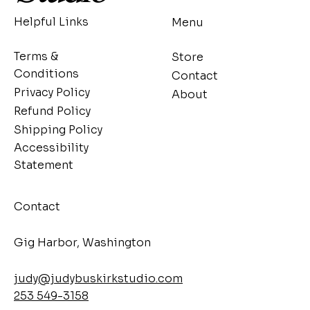
Helpful Links
Menu
Terms &
Store
Conditions
Contact
Privacy Policy
About
Refund Policy
Shipping Policy
Accessibility
Statement
Contact
​Gig Harbor, Washington
judy@judybuskirkstudio.com
253 549-3158