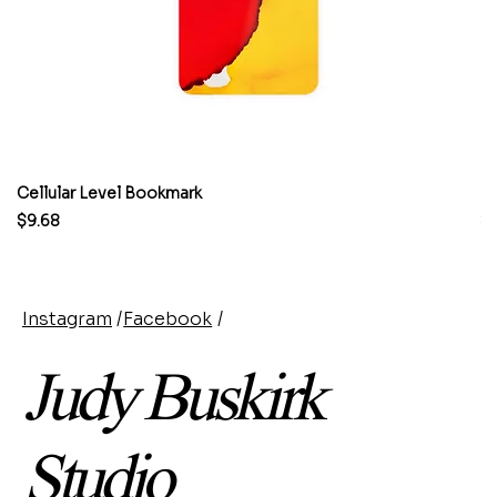
Cellular Level Bookmark
M
Price
Pr
$9.68
$
Instagram
/
Facebook
/
Judy Buskirk
Studio