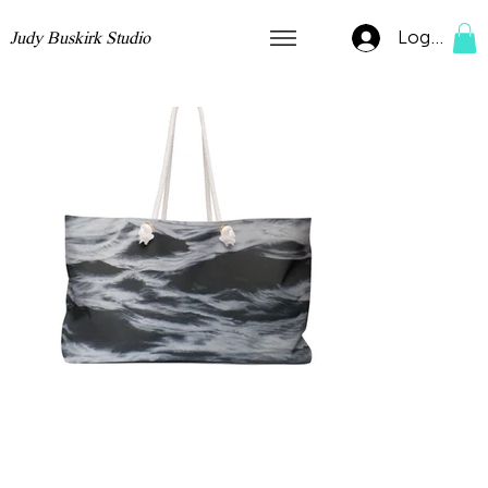
Log In
Judy Buskirk Studio