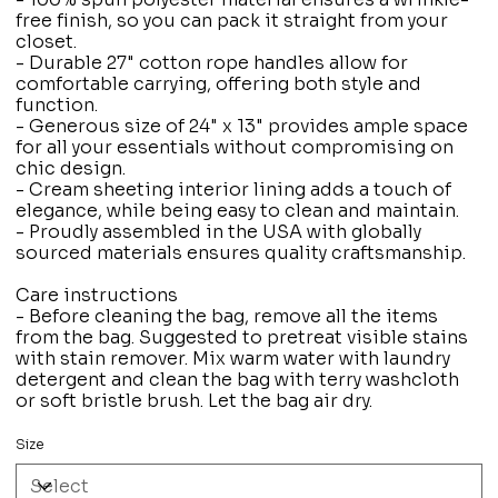
free finish, so you can pack it straight from your
closet.
- Durable 27" cotton rope handles allow for
comfortable carrying, offering both style and
function.
- Generous size of 24" x 13" provides ample space
for all your essentials without compromising on
chic design.
- Cream sheeting interior lining adds a touch of
elegance, while being easy to clean and maintain.
- Proudly assembled in the USA with globally
sourced materials ensures quality craftsmanship.
Care instructions
- Before cleaning the bag, remove all the items
from the bag. Suggested to pretreat visible stains
with stain remover. Mix warm water with laundry
detergent and clean the bag with terry washcloth
or soft bristle brush. Let the bag air dry.
Size