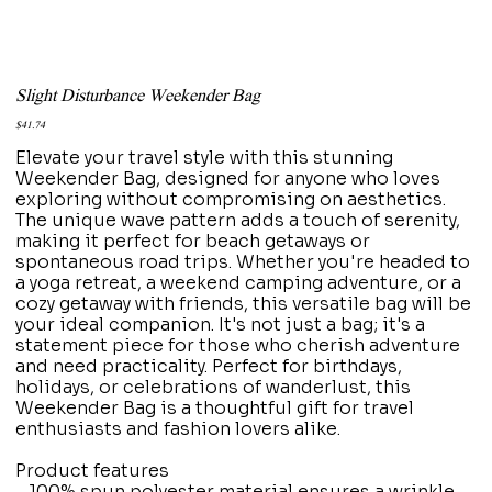
Slight Disturbance Weekender Bag
Price
$41.74
Elevate your travel style with this stunning
Weekender Bag, designed for anyone who loves
exploring without compromising on aesthetics.
The unique wave pattern adds a touch of serenity,
making it perfect for beach getaways or
spontaneous road trips. Whether you're headed to
a yoga retreat, a weekend camping adventure, or a
cozy getaway with friends, this versatile bag will be
your ideal companion. It's not just a bag; it's a
statement piece for those who cherish adventure
and need practicality. Perfect for birthdays,
holidays, or celebrations of wanderlust, this
Weekender Bag is a thoughtful gift for travel
enthusiasts and fashion lovers alike.
Product features
- 100% spun polyester material ensures a wrinkle-