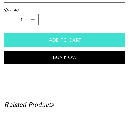
Quantity
ADD TO CART
BUY NOW
Related Products