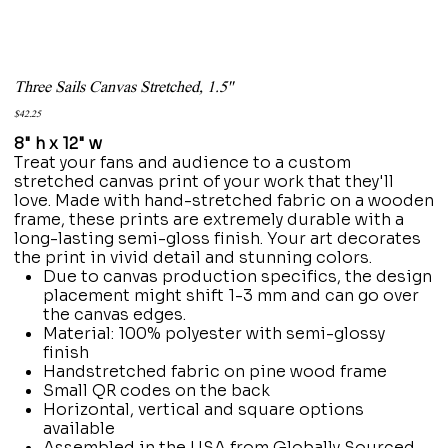
Three Sails Canvas Stretched, 1.5''
Price
$42.25
8" h x 12" w
Treat your fans and audience to a custom
stretched canvas print of your work that they'll
love. Made with hand-stretched fabric on a wooden
frame, these prints are extremely durable with a
long-lasting semi-gloss finish. Your art decorates
the print in vivid detail and stunning colors.
Due to canvas production specifics, the design
placement might shift 1-3 mm and can go over
the canvas edges.
Material: 100% polyester with semi-glossy
finish
Handstretched fabric on pine wood frame
Small QR codes on the back
Horizontal, vertical and square options
available
Assembled in the USA from Globally Sourced