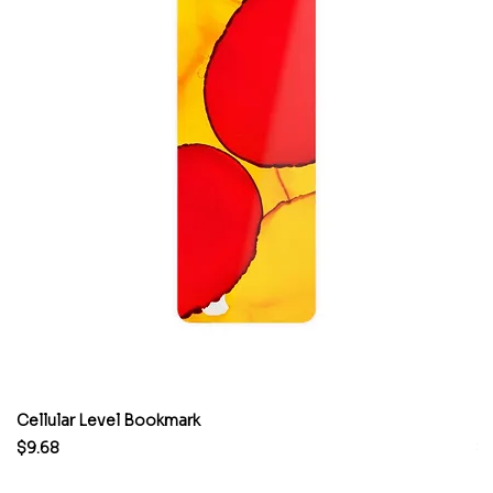
Cellular Level Bookmark
M
Price
Pr
$9.68
$