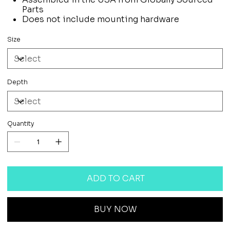
Parts
Does not include mounting hardware
Size
Depth
Quantity
ADD TO CART
BUY NOW