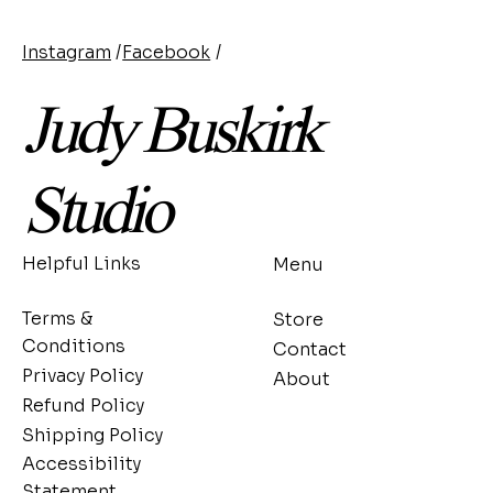
Instagram
/
Facebook
/
Judy Buskirk
Studio
Helpful Links
Menu
Terms &
Store
Conditions
Contact
Privacy Policy
About
Refund Policy
Shipping Policy
Accessibility
Statement