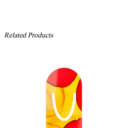
Related Products