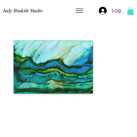
Log In
Judy Buskirk Studio