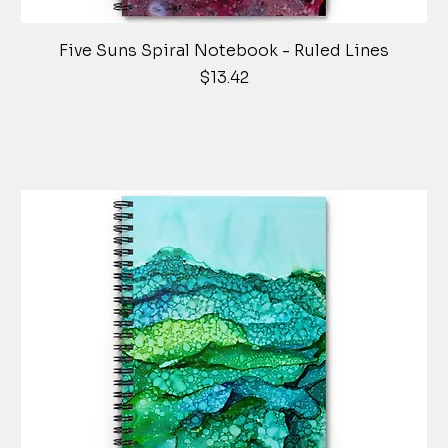
Five Suns Spiral Notebook - Ruled Lines
Price
$13.42