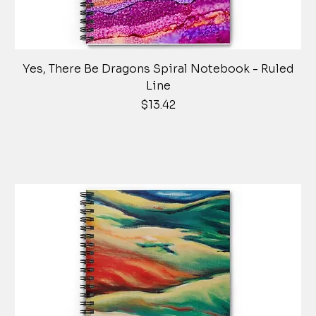
Yes, There Be Dragons Spiral Notebook - Ruled
Line
Price
$13.42