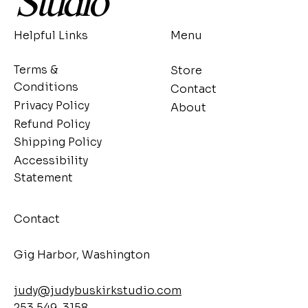
Studio
Helpful Links
Menu
Terms &
Store
Conditions
Contact
Privacy Policy
About
Refund Policy
Shipping Policy
Accessibility
Statement
Contact
​Gig Harbor, Washington
judy@judybuskirkstudio.com
253 549-3158