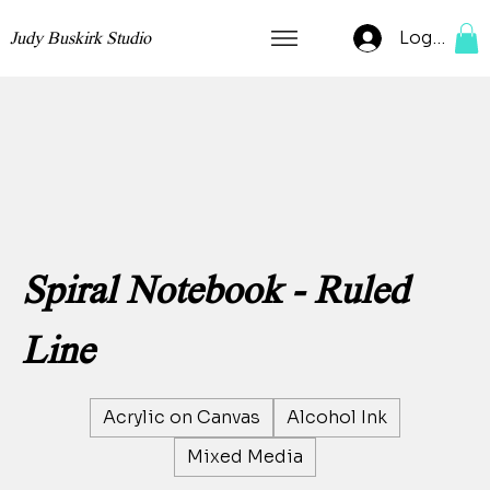
Log In
Judy Buskirk Studio
Spiral Notebook - Ruled
Line
Acrylic on Canvas
Alcohol Ink
Mixed Media