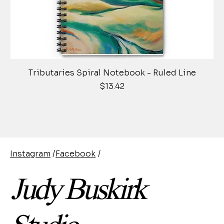
Tributaries Spiral Notebook - Ruled Line
Price
$13.42
Instagram
/
Facebook
/
Judy Buskirk