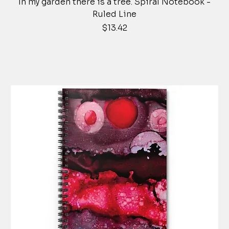
In my garden there is a tree. Spiral Notebook -
Ruled Line
Price
$13.42