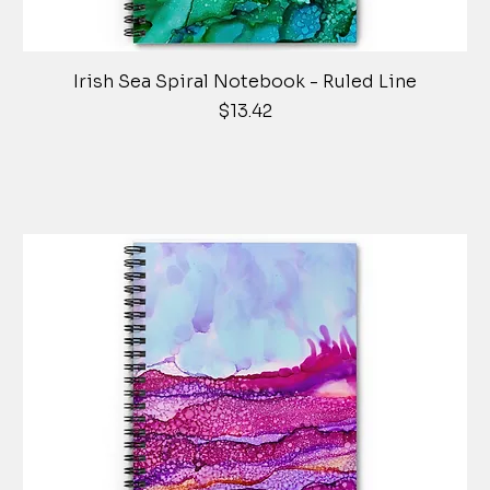
Irish Sea Spiral Notebook - Ruled Line
Price
$13.42