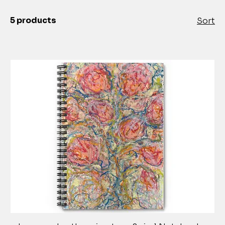
5 products
Sort