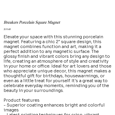
Breakers Porcelain Square Magnet
Price
$19.40
Elevate your space with this stunning porcelain
magnet. Featuring a chic 2" square design, this
magnet combines function and art, making it a
perfect addition to any magnetic surface. The
glossy finish and vibrant colors bring any design to
life, creating an atmosphere of style and creativity
in your home or office. Ideal for art lovers and those
who appreciate unique decor, this magnet makes a
thoughtful gift for birthdays, housewarmings, or
even as a little treat for yourself. It's a great way to
celebrate everyday moments, reminding you of the
beauty in your surroundings.
Product features
- Superior coating enhances bright and colorful
images
- Latest printing techniques for crisp, vibrant