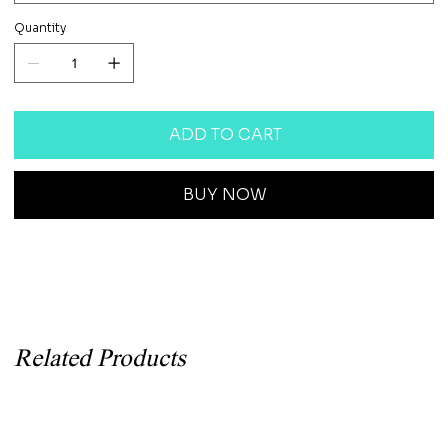
Quantity
ADD TO CART
BUY NOW
Related Products