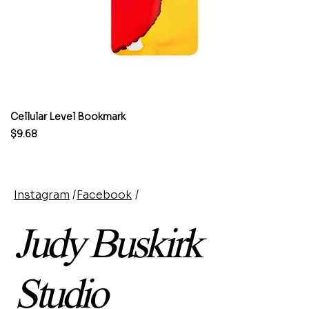
Cellular Level Bookmark
M
Price
Pr
$9.68
$
Instagram
/
Facebook
/
Judy Buskirk
Studio