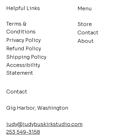
Helpful Links
Menu
Terms &
Store
Conditions
Contact
Privacy Policy
About
Refund Policy
Shipping Policy
Accessibility
Statement
Contact
​Gig Harbor, Washington
judy@judybuskirkstudio.com
253 549-3158