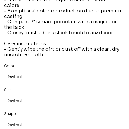
colors
- Exceptional color reproduction due to premium
coating
- Compact 2" square porcelain with a magnet on
the back
- Glossy finish adds a sleek touch to any decor
Care instructions
- Gently wipe the dirt or dust off with a clean, dry
microfiber cloth
Color
Size
Shape