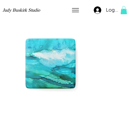
Log In
Judy Buskirk Studio