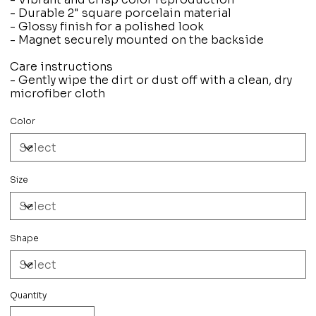
- Durable 2" square porcelain material
- Glossy finish for a polished look
- Magnet securely mounted on the backside
Care instructions
- Gently wipe the dirt or dust off with a clean, dry
microfiber cloth
Color
Size
Shape
Quantity