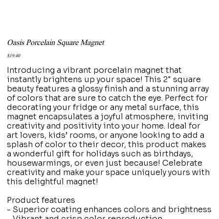
Oasis Porcelain Square Magnet
Price
$19.40
Introducing a vibrant porcelain magnet that
instantly brightens up your space! This 2" square
beauty features a glossy finish and a stunning array
of colors that are sure to catch the eye. Perfect for
decorating your fridge or any metal surface, this
magnet encapsulates a joyful atmosphere, inviting
creativity and positivity into your home. Ideal for
art lovers, kids’ rooms, or anyone looking to add a
splash of color to their decor, this product makes
a wonderful gift for holidays such as birthdays,
housewarmings, or even just because! Celebrate
creativity and make your space uniquely yours with
this delightful magnet!
Product features
- Superior coating enhances colors and brightness
- Vibrant and crisp color reproduction