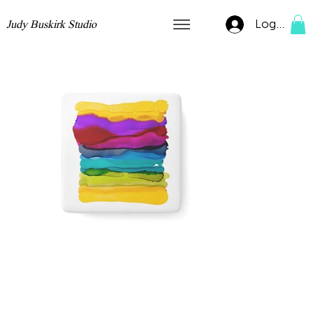
Log In
Judy Buskirk Studio