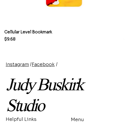
Cellular Level Bookmark
M
Price
Pr
$9.68
$
Instagram
/
Facebook
/
Judy Buskirk
Studio
Helpful Links
Menu