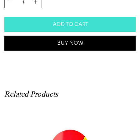
ADD TO CART
BUY NOW
Related Products